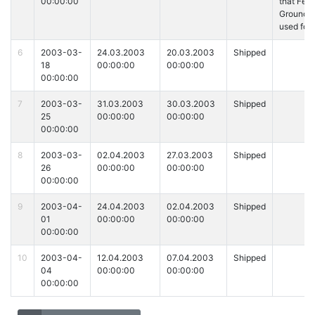
00:00:00
that Fed
Ground i
used for
6
2003-03-
24.03.2003
20.03.2003
Shipped
18
00:00:00
00:00:00
00:00:00
7
2003-03-
31.03.2003
30.03.2003
Shipped
25
00:00:00
00:00:00
00:00:00
8
2003-03-
02.04.2003
27.03.2003
Shipped
26
00:00:00
00:00:00
00:00:00
9
2003-04-
24.04.2003
02.04.2003
Shipped
01
00:00:00
00:00:00
00:00:00
10
2003-04-
12.04.2003
07.04.2003
Shipped
04
00:00:00
00:00:00
00:00:00