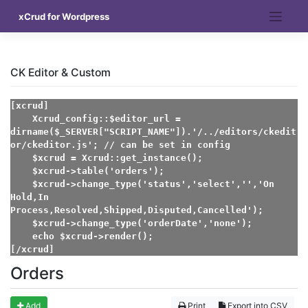
Skip
xCrud for Wordpress
to
content
CK Editor & Custom
[xcrud]

    Xcrud_config::$editor_url = 
dirname($_SERVER["SCRIPT_NAME"]).'/../editors/ckedit
or/ckeditor.js'; // can be set in config

    $xcrud = Xcrud::get_instance();

    $xcrud->table('orders');

    $xcrud->change_type('status','select','','On 
Hold,In 
Process,Resolved,Shipped,Disputed,Cancelled');

    $xcrud->change_type('orderDate','none');

    echo $xcrud->render();

[/xcrud]
Orders
Add
Print
Export into CSV