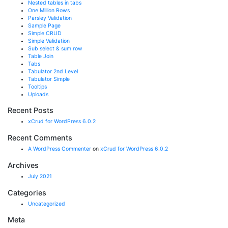
Nested tables in tabs
One Million Rows
Parsley Validation
Sample Page
Simple CRUD
Simple Validation
Sub select & sum row
Table Join
Tabs
Tabulator 2nd Level
Tabulator Simple
Tooltips
Uploads
Recent Posts
xCrud for WordPress 6.0.2
Recent Comments
A WordPress Commenter
on
xCrud for WordPress 6.0.2
Archives
July 2021
Categories
Uncategorized
Meta