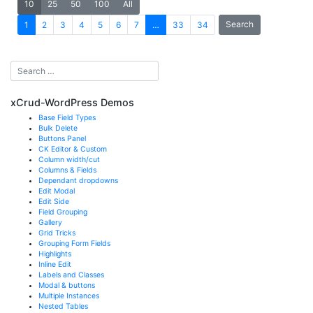
10
25
50
100
All
Search
1
2
3
4
5
6
7
…
33
34
xCrud-WordPress Demos
Base Field Types
Bulk Delete
Buttons Panel
CK Editor & Custom
Column width/cut
Columns & Fields
Dependant dropdowns
Edit Modal
Edit Side
Field Grouping
Gallery
Grid Tricks
Grouping Form Fields
Highlights
Inline Edit
Labels and Classes
Modal & buttons
Multiple Instances
Nested Tables