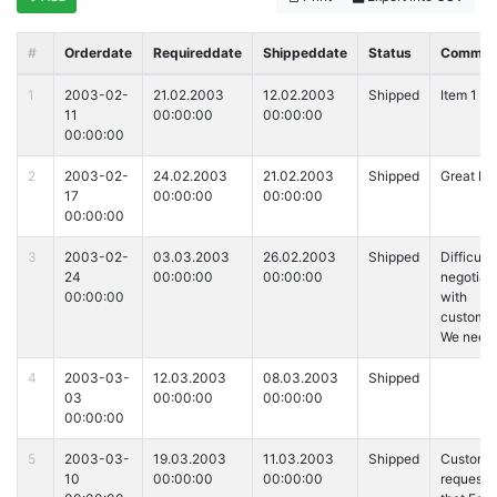
#
Orderdate
Requireddate
Shippeddate
Status
Commen
1
2003-02-
21.02.2003
12.02.2003
Shipped
Item 1
11
00:00:00
00:00:00
00:00:00
2
2003-02-
24.02.2003
21.02.2003
Shipped
Great It
17
00:00:00
00:00:00
00:00:00
3
2003-02-
03.03.2003
26.02.2003
Shipped
Difficult 
24
00:00:00
00:00:00
negotiat
00:00:00
with
customer
We need
4
2003-03-
12.03.2003
08.03.2003
Shipped
03
00:00:00
00:00:00
00:00:00
5
2003-03-
19.03.2003
11.03.2003
Shipped
Custome
10
00:00:00
00:00:00
requeste