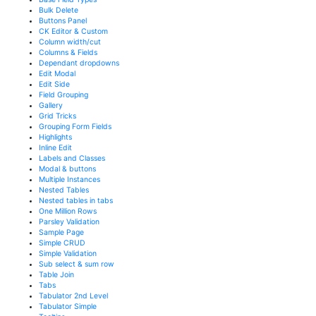
Bulk Delete
Buttons Panel
CK Editor & Custom
Column width/cut
Columns & Fields
Dependant dropdowns
Edit Modal
Edit Side
Field Grouping
Gallery
Grid Tricks
Grouping Form Fields
Highlights
Inline Edit
Labels and Classes
Modal & buttons
Multiple Instances
Nested Tables
Nested tables in tabs
One Million Rows
Parsley Validation
Sample Page
Simple CRUD
Simple Validation
Sub select & sum row
Table Join
Tabs
Tabulator 2nd Level
Tabulator Simple