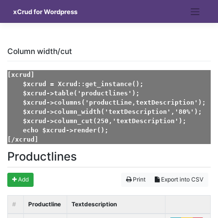
Skip
xCrud for Wordpress
to
content
Column width/cut
[xcrud]    

    $xcrud = Xcrud::get_instance();

    $xcrud->table('productlines');

    $xcrud->columns('productLine,textDescription');

    $xcrud->column_width('textDescription','80%');

    $xcrud->column_cut(250,'textDescription');

    echo $xcrud->render();

[/xcrud]
Productlines
Add
Print
Export into CSV
#
Productline
Textdescription