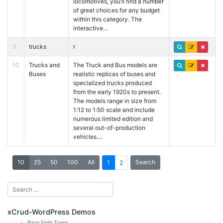
locomotives, you’ll find a number
of great choices for any budget
within this category. The
interactive…
9
trucks
r
10
Trucks and
The Truck and Bus models are
Buses
realistic replicas of buses and
specialized trucks produced
from the early 1920s to present.
The models range in size from
1:12 to 1:50 scale and include
numerous limited edition and
several out-of-production
vehicles.…
10
25
50
100
All
Search
1
2
xCrud-WordPress Demos
Base Field Types