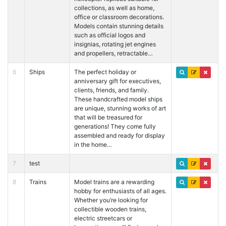
collections, as well as home,
office or classroom decorations.
Models contain stunning details
such as official logos and
insignias, rotating jet engines
and propellers, retractable…
6
Ships
The perfect holiday or
anniversary gift for executives,
clients, friends, and family.
These handcrafted model ships
are unique, stunning works of art
that will be treasured for
generations! They come fully
assembled and ready for display
in the home…
7
test
8
Trains
Model trains are a rewarding
hobby for enthusiasts of all ages.
Whether you’re looking for
collectible wooden trains,
electric streetcars or