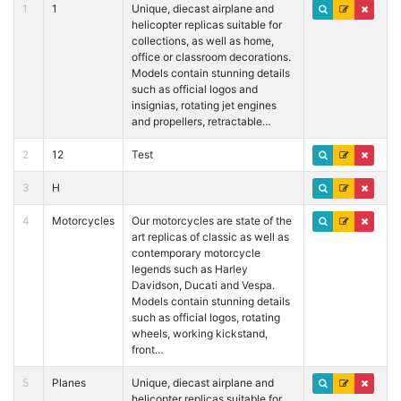
1
1
Unique, diecast airplane and
helicopter replicas suitable for
collections, as well as home,
office or classroom decorations.
Models contain stunning details
such as official logos and
insignias, rotating jet engines
and propellers, retractable…
2
12
Test
3
H
4
Motorcycles
Our motorcycles are state of the
art replicas of classic as well as
contemporary motorcycle
legends such as Harley
Davidson, Ducati and Vespa.
Models contain stunning details
such as official logos, rotating
wheels, working kickstand,
front…
5
Planes
Unique, diecast airplane and
helicopter replicas suitable for