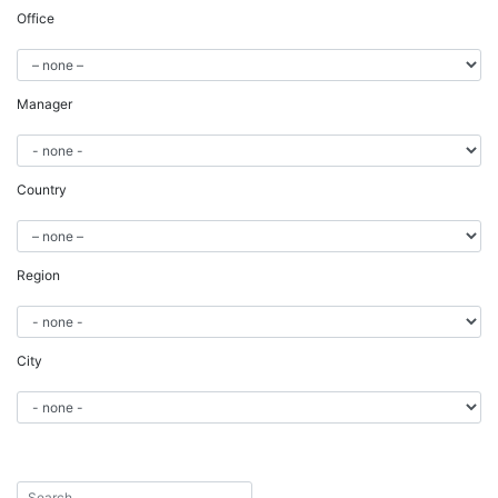
Office
Manager
Country
Region
City