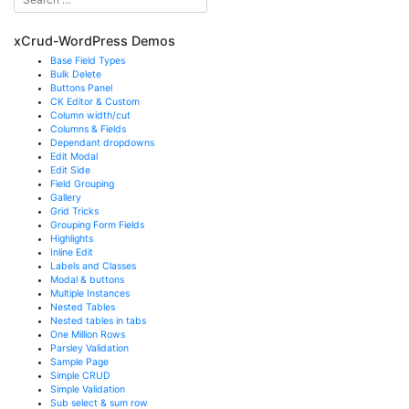
xCrud-WordPress Demos
Base Field Types
Bulk Delete
Buttons Panel
CK Editor & Custom
Column width/cut
Columns & Fields
Dependant dropdowns
Edit Modal
Edit Side
Field Grouping
Gallery
Grid Tricks
Grouping Form Fields
Highlights
Inline Edit
Labels and Classes
Modal & buttons
Multiple Instances
Nested Tables
Nested tables in tabs
One Million Rows
Parsley Validation
Sample Page
Simple CRUD
Simple Validation
Sub select & sum row