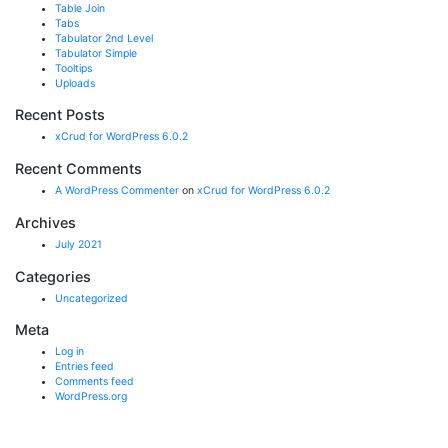
Table Join
Tabs
Tabulator 2nd Level
Tabulator Simple
Tooltips
Uploads
Recent Posts
xCrud for WordPress 6.0.2
Recent Comments
A WordPress Commenter
on
xCrud for WordPress 6.0.2
Archives
July 2021
Categories
Uncategorized
Meta
Log in
Entries feed
Comments feed
WordPress.org