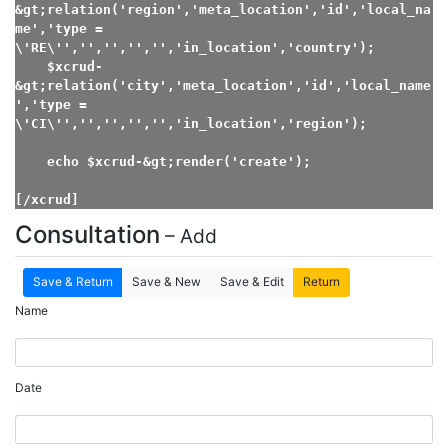
&gt;relation('region','meta_location','id','local_na
me','type = 
\'RE\'','','','','','in_location','country');

    $xcrud-
&gt;relation('city','meta_location','id','local_name
','type = 
\'CI\'','','','','','in_location','region');

    echo $xcrud-&gt;render('create');

[/xcrud]
Consultation
– Add
Save & Return
Save & New
Save & Edit
Return
Name
Date