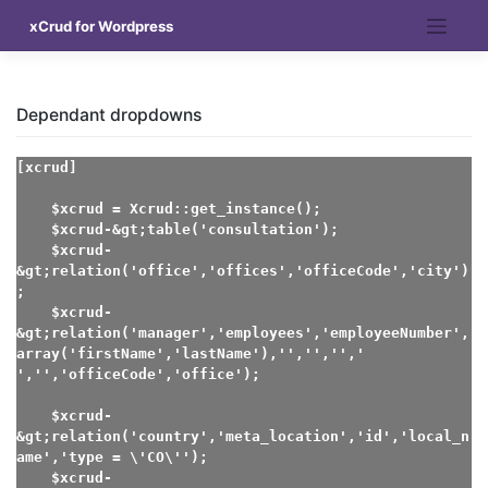
Skip
xCrud for Wordpress
to
content
Dependant dropdowns
[xcrud]

    $xcrud = Xcrud::get_instance();

    $xcrud-&gt;table('consultation');

    $xcrud-
&gt;relation('office','offices','officeCode','city')
;

    $xcrud-
&gt;relation('manager','employees','employeeNumber',
array('firstName','lastName'),'','','',' 
','','officeCode','office');

    $xcrud-
&gt;relation('country','meta_location','id','local_n
ame','type = \'CO\'');

    $xcrud-