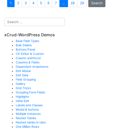
Search
1
2
3
4
5
6
7
…
28
29
xCrud-WordPress Demos
Base Field Types
Bulk Delete
Buttons Panel
CK Editor & Custom
Column width/cut
Columns & Fields
Dependant dropdowns
Edit Modal
Edit Side
Field Grouping
Gallery
Grid Tricks
Grouping Form Fields
Highlights
Inline Edit
Labels and Classes
Modal & buttons
Multiple Instances
Nested Tables
Nested tables in tabs
One Million Rows