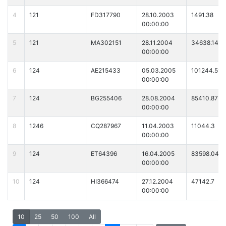
4
121
FD317790
28.10.2003
1491.38
00:00:00
5
121
MA302151
28.11.2004
34638.14
00:00:00
6
124
AE215433
05.03.2005
101244.59
00:00:00
7
124
BG255406
28.08.2004
85410.87
00:00:00
8
1246
CQ287967
11.04.2003
11044.3
00:00:00
9
124
ET64396
16.04.2005
83598.04
00:00:00
10
124
HI366474
27.12.2004
47142.7
00:00:00
10
25
50
100
All