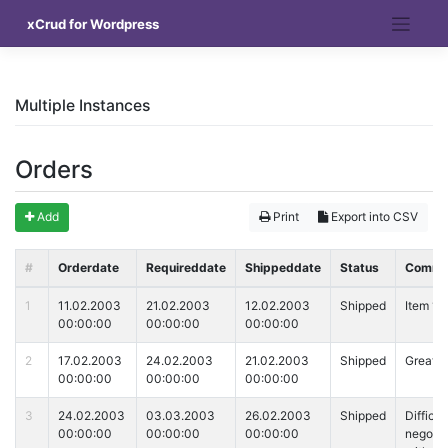
Skip
xCrud for Wordpress
to
content
Multiple Instances
Orders
Add
Print
Export into CSV
#
Orderdate
Requireddate
Shippeddate
Status
Comme
1
11.02.2003
21.02.2003
12.02.2003
Shipped
Item 1
00:00:00
00:00:00
00:00:00
2
17.02.2003
24.02.2003
21.02.2003
Shipped
Great I
00:00:00
00:00:00
00:00:00
3
24.02.2003
03.03.2003
26.02.2003
Shipped
Difficul
00:00:00
00:00:00
00:00:00
negotia