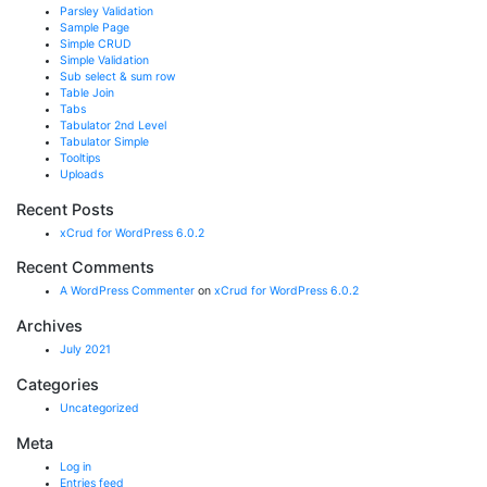
Parsley Validation
Sample Page
Simple CRUD
Simple Validation
Sub select & sum row
Table Join
Tabs
Tabulator 2nd Level
Tabulator Simple
Tooltips
Uploads
Recent Posts
xCrud for WordPress 6.0.2
Recent Comments
A WordPress Commenter
on
xCrud for WordPress 6.0.2
Archives
July 2021
Categories
Uncategorized
Meta
Log in
Entries feed