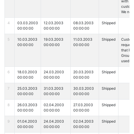
with
custome
We ne
4
03.03.2003
12.03.2003
08.03.2003
Shipped
00:00:00
00:00:00
00:00:00
5
10.03.2003
19.03.2003
11.03.2003
Shipped
Custom
00:00:00
00:00:00
00:00:00
reques
that Fe
Ground 
used fo
6
18.03.2003
24.03.2003
20.03.2003
Shipped
00:00:00
00:00:00
00:00:00
7
25.03.2003
31.03.2003
30.03.2003
Shipped
00:00:00
00:00:00
00:00:00
8
26.03.2003
02.04.2003
27.03.2003
Shipped
00:00:00
00:00:00
00:00:00
9
01.04.2003
24.04.2003
02.04.2003
Shipped
00:00:00
00:00:00
00:00:00