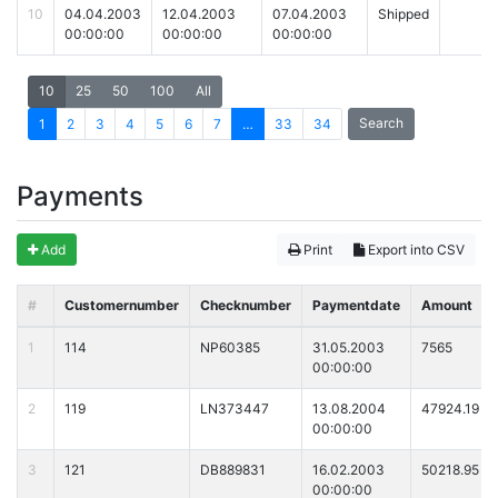
10
04.04.2003
12.04.2003
07.04.2003
Shipped
00:00:00
00:00:00
00:00:00
10
25
50
100
All
Search
1
2
3
4
5
6
7
…
33
34
Payments
Add
Print
Export into CSV
#
Customernumber
Checknumber
Paymentdate
Amount
1
114
NP60385
31.05.2003
7565
00:00:00
2
119
LN373447
13.08.2004
47924.19
00:00:00
3
121
DB889831
16.02.2003
50218.95
00:00:00