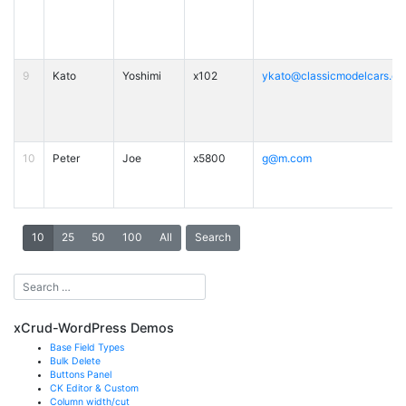
9
Kato
Yoshimi
x102
ykato@classicmodelcars.c
10
Peter
Joe
x5800
g@m.com
10
25
50
100
All
Search
xCrud-WordPress Demos
Base Field Types
Bulk Delete
Buttons Panel
CK Editor & Custom
Column width/cut