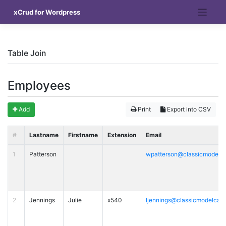
Skip
xCrud for Wordpress
to
content
Table Join
Employees
Add
Print
Export into CSV
#
Lastname
Firstname
Extension
Email
1
Patterson
wpatterson@classicmodelc
2
Jennings
Julie
x540
ljennings@classicmodelcar