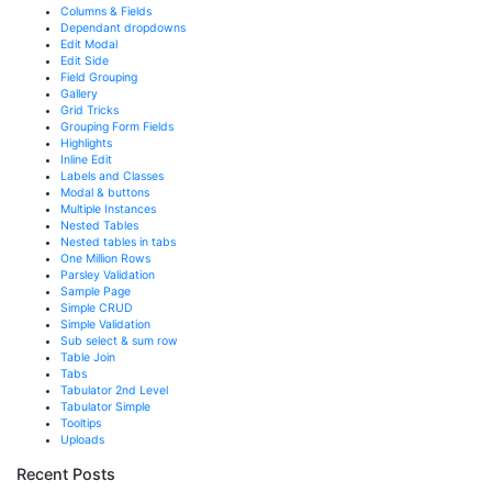
Columns & Fields
Dependant dropdowns
Edit Modal
Edit Side
Field Grouping
Gallery
Grid Tricks
Grouping Form Fields
Highlights
Inline Edit
Labels and Classes
Modal & buttons
Multiple Instances
Nested Tables
Nested tables in tabs
One Million Rows
Parsley Validation
Sample Page
Simple CRUD
Simple Validation
Sub select & sum row
Table Join
Tabs
Tabulator 2nd Level
Tabulator Simple
Tooltips
Uploads
Recent Posts