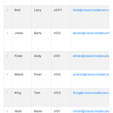
3
Bott
Larry
x2311
lbott@classicmodelcars.co
4
Jones
Barry
x102
bjones@classicmodelcars.
5
Fixter
Andy
x101
afixter@classicmodelcars.c
6
Marsh
Peter
x102
pmarsh@classicmodelcars.
7
King
Tom
x103
tking@classicmodelcars.co
8
Nishi
Mami
x101
mnishi@classicmodelcars.c